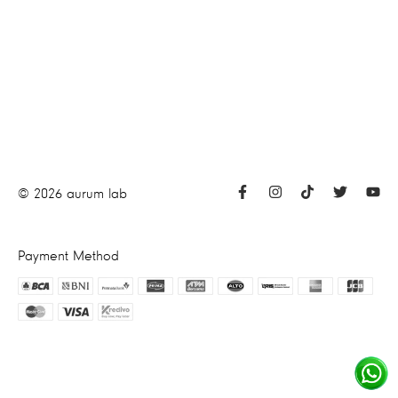
©
2026
aurum lab
Payment Method