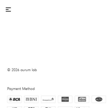
©
2026
aurum lab
Payment Method