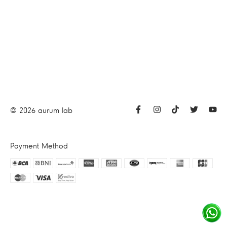
©
2026
aurum lab
Payment Method