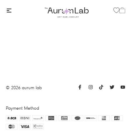
©
2026
aurum lab
Payment Method