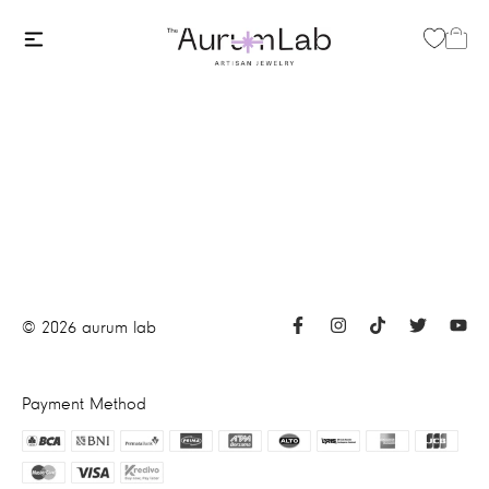
©
2026
aurum lab
Payment Method