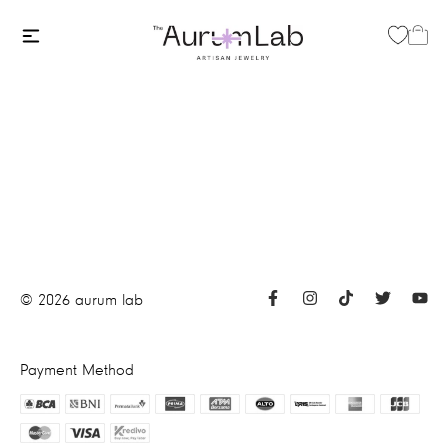
©
2026
aurum lab
Payment Method