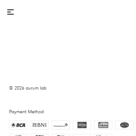
©
2026
aurum lab
Payment Method