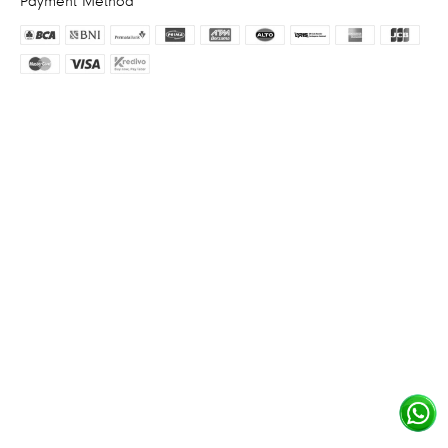
Payment Method