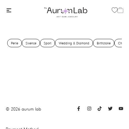
Perle
Sixence
Sport
Wedding & Diamond
Birthstone
Charm
©
2026
aurum lab