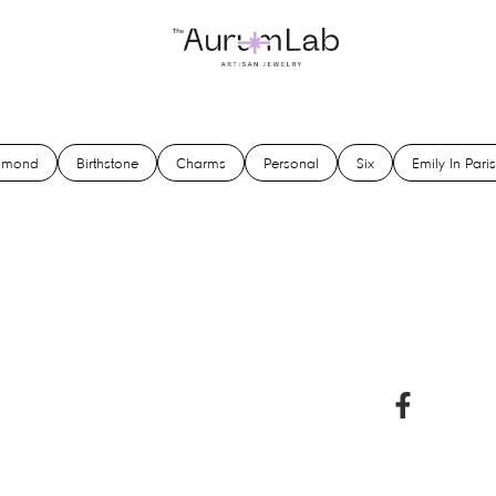
amond
Birthstone
Charms
Personal
Six
Emily In Paris