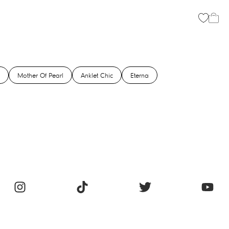
Mother Of Pearl
Anklet Chic
Eterna