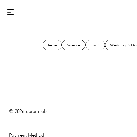
Perle
Sixence
Sport
Wedding & Di
©
2026
aurum lab
Payment Method