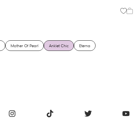
Mother Of Pearl
Anklet Chic
Eterna