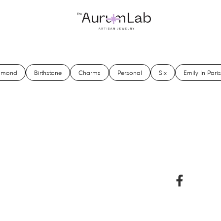
amond
Birthstone
Charms
Personal
Six
Emily In Paris