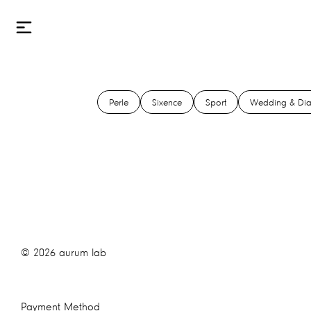
Perle
Sixence
Sport
Wedding & Di
©
2026
aurum lab
Payment Method